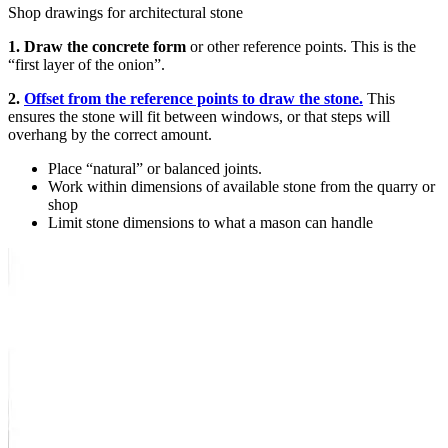
Shop drawings for architectural stone
1. Draw the concrete form
or other reference points. This is the
“first layer of the onion”.
2.
Offset from the reference points to draw the stone.
This
ensures the stone will fit between windows, or that steps will
overhang by the correct amount.
Place “natural” or balanced joints.
Work within dimensions of available stone from the quarry or
shop
Limit stone dimensions to what a mason can handle