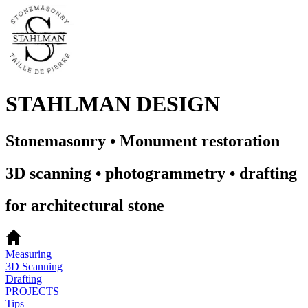
STAHLMAN DESIGN
Stonemasonry • Monument restoration
3D scanning • photogrammetry • drafting
for architectural stone
Measuring
3D Scanning
Drafting
PROJECTS
Tips