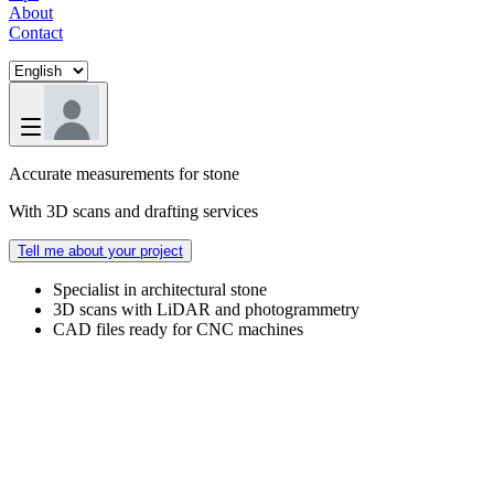
About
Contact
Accurate measurements for stone
With 3D scans and drafting services
Tell me about your project
Specialist in architectural stone
3D scans with LiDAR and photogrammetry
CAD files ready for CNC machines