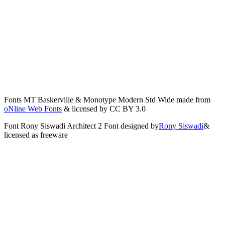
Fonts
MT Baskerville
&
Monotype Modern Std Wide
made from
oNline Web Fonts
& licensed by CC BY 3.0
Font
Rony Siswadi Architect 2 Font
designed by
Rony Siswadi
&
licensed as freeware