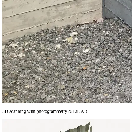
3D scanning with photogrammetry & LiDAR