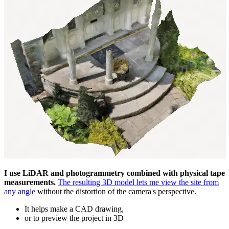
I use LiDAR and photogrammetry combined with physical tape
measurements.
The resulting 3D model lets me view the site from
any angle
without the distortion of the camera's perspective.
It helps make a CAD drawing,
or to preview the project in 3D