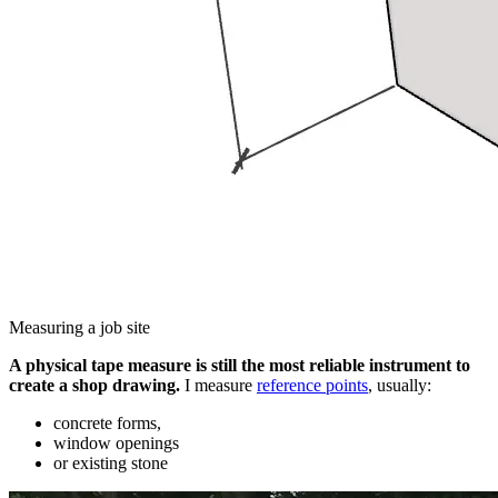
Measuring a job site
A physical tape measure is still the most reliable instrument to
create a shop drawing.
I measure
reference points
, usually:
concrete forms,
window openings
or existing stone